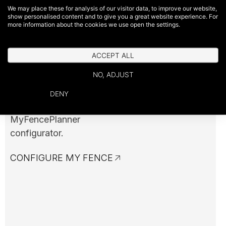
Configure Your
We may place these for analysis of our visitor data, to improve our website,
show personalised content and to give you a great website experience. For
Fence
more information about the cookies we use open the settings.
ACCEPT ALL
Easily visualize your project
NO, ADJUST
and customize every detail
according to your
DENY
preferences with our
MyFencePlanner
configurator.
CONFIGURE MY FENCE