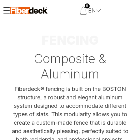
0
EN
FENCING
Composite &
Aluminum
Fiberdeck® fencing is built on the BOSTON
structure, a robust and elegant aluminum
system designed to accommodate different
types of slats. This modularity allows you to
create a custom-made fence that is durable
and aesthetically pleasing, perfectly suited to
both residential and professional projects.