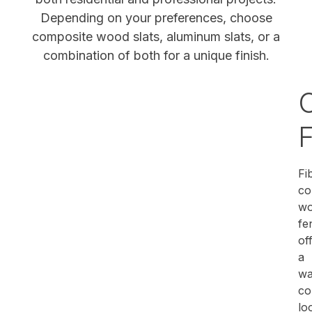
Depending on your preferences, choose
composite wood slats, aluminum slats, or a
combination of both for a unique finish.
Fi
co
w
fe
of
a
wa
co
lo