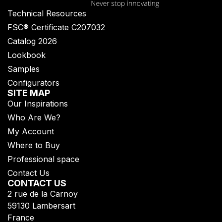
Technical Resources
FSC® Certificate C207032
Catalog 2026
Lookbook
Samples
Configurators
SITE MAP
Our Inspirations
Who Are We?
My Account
Where to Buy
Professional space
Contact Us
CONTACT US
2 rue de la Carnoy
59130 Lambersart
France