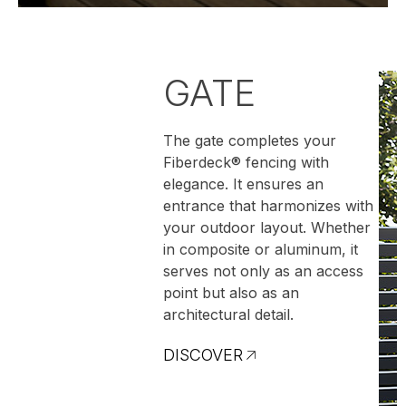
GATE
The gate completes your
Fiberdeck® fencing with
elegance. It ensures an
entrance that harmonizes with
your outdoor layout. Whether
in composite or aluminum, it
serves not only as an access
point but also as an
architectural detail.
DISCOVER