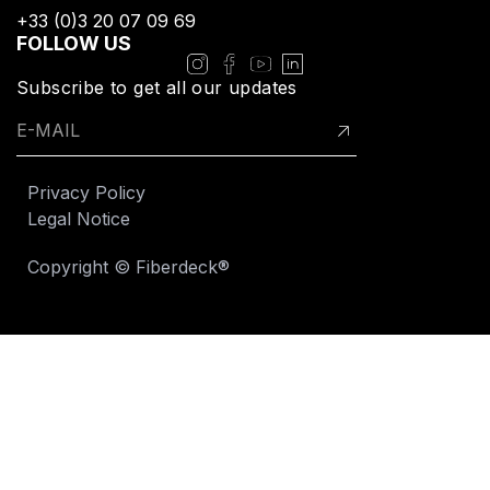
+33 (0)3 20 07 09 69​
FOLLOW US
Subscribe to get all our updates
Privacy Policy
Legal Notice
Copyright © Fiberdeck®​