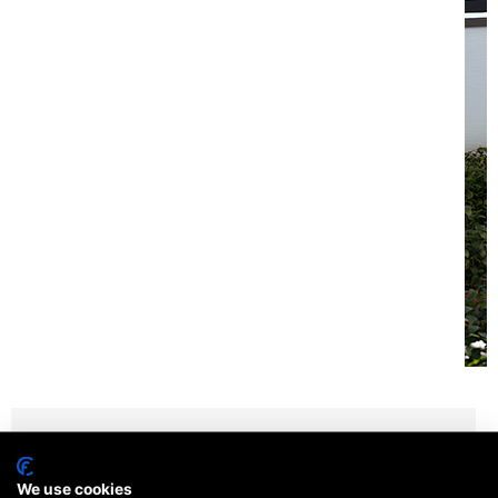
We use cookies