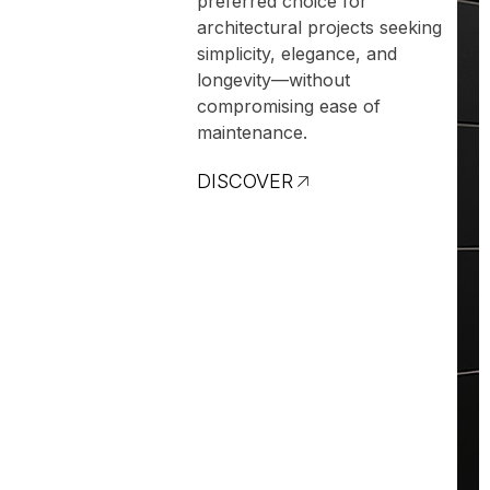
preferred choice for
architectural projects seeking
simplicity, elegance, and
longevity—without
compromising ease of
maintenance.
DISCOVER