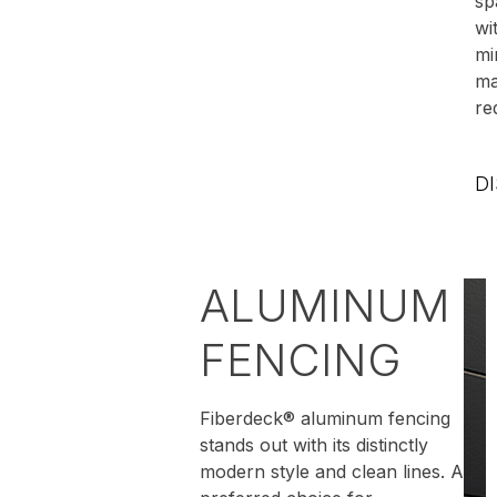
sp
wi
mi
ma
re
D
ALUMINUM
FENCING
Fiberdeck® aluminum fencing
stands out with its distinctly
modern style and clean lines. A