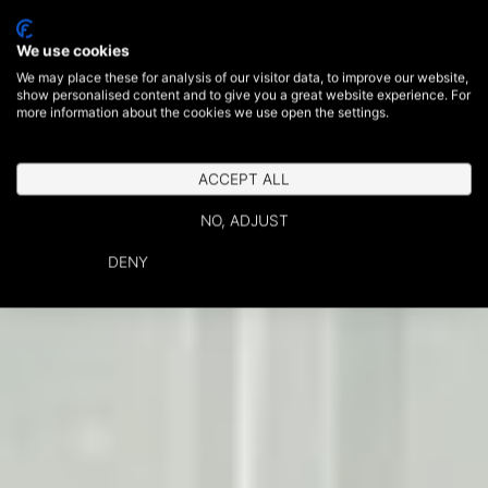
We use cookies
We may place these for analysis of our visitor data, to improve our website,
show personalised content and to give you a great website experience. For
more information about the cookies we use open the settings.
ACCEPT ALL
NO, ADJUST
DENY