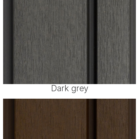
Dark grey