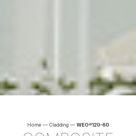
Home
—
Cladding
—
WEO
®
120-60