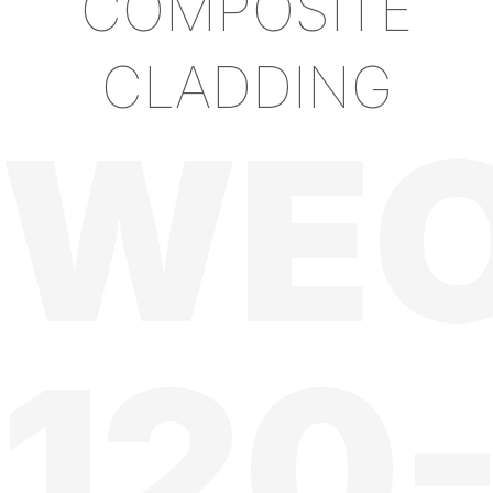
COMPOSITE
CLADDING
WE
120