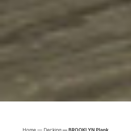
Home
—
Decking
— BROOKLYN Plank