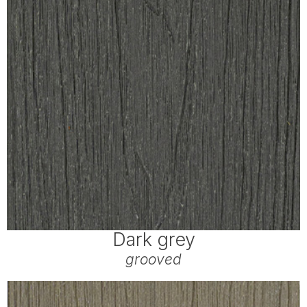
Dark grey
grooved