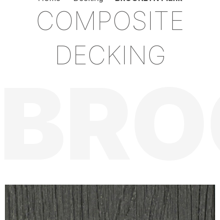
COMPOSITE
DECKING
BRO