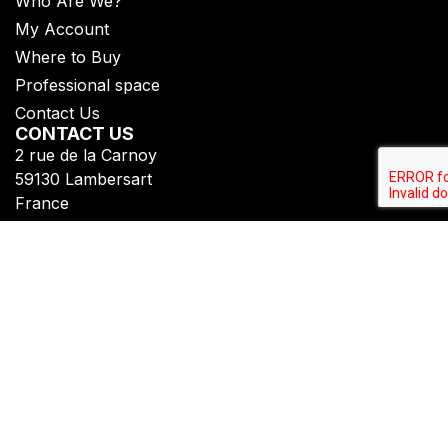
Who Are We?
My Account
Where to Buy
Professional space
Contact Us
CONTACT US
2 rue de la Carnoy
59130 Lambersart
France
+33 (0)3 20 07 09 69​
FOLLOW US
Subscribe to get all our updates
Privacy Policy
Legal Notice