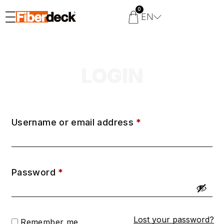
0
EN
LOGIN
Username or email address
*
Password
*
Lost your password?
Remember me