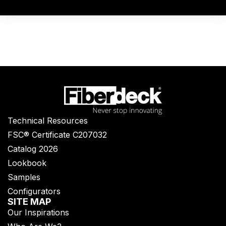
Technical Resources
FSC® Certificate C207032
Catalog 2026
Lookbook
Samples
Configurators
SITE MAP
Our Inspirations