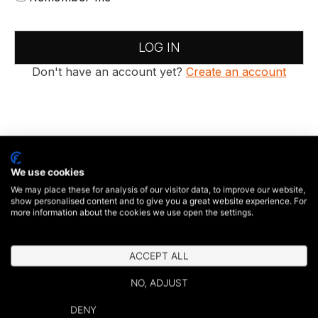
LOG IN
Don't have an account yet?
Create an account
We use cookies
We may place these for analysis of our visitor data, to improve our website,
show personalised content and to give you a great website experience. For
more information about the cookies we use open the settings.
ACCEPT ALL
NO, ADJUST
DENY