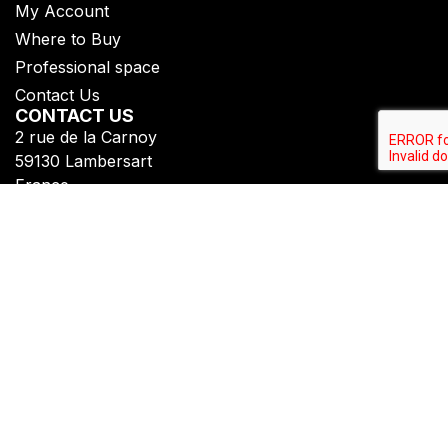
My Account
Where to Buy
Professional space
Contact Us
CONTACT US
2 rue de la Carnoy
59130 Lambersart
France
+33 (0)3 20 07 09 69​
FOLLOW US
Subscribe to get all our updates
Privacy Policy
Legal Notice
Copyright © Fiberdeck®​