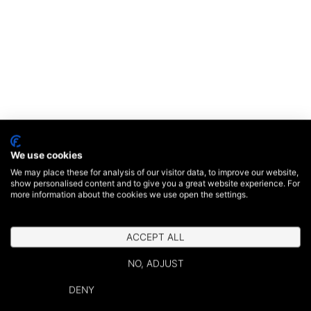
We use cookies
We may place these for analysis of our visitor data, to improve our website,
show personalised content and to give you a great website experience. For
more information about the cookies we use open the settings.
ACCEPT ALL
NO, ADJUST
DENY