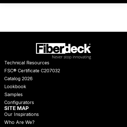
Technical Resources
FSC® Certificate C207032
Catalog 2026
Lookbook
Samples
Configurators
SITE MAP
Our Inspirations
Who Are We?