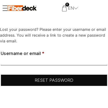
0
EN
Lost your password? Please enter your username or email
address. You will receive a link to create a new password
via email.
Username or email
*
RESET PASSWORD