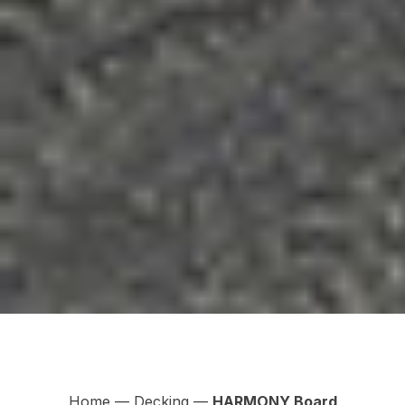
Home
—
Decking
—
HARMONY Board