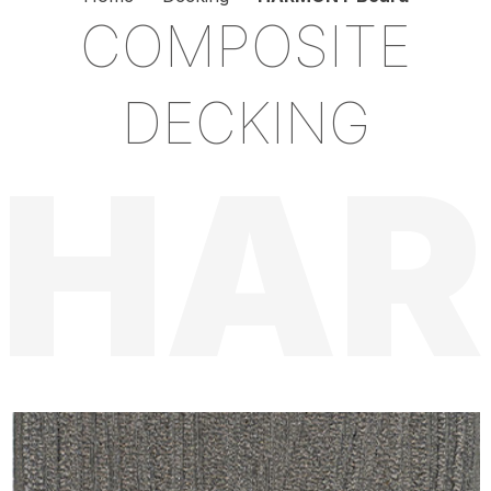
COMPOSITE
DECKING
HA