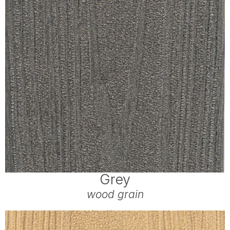
Grey
wood grain