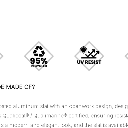
DE MADE OF?
oated aluminum slat with an openwork design, design
 Qualicoat® / Qualimarine® certified, ensuring resis
ers a modern and elegant look, and the slat is availab