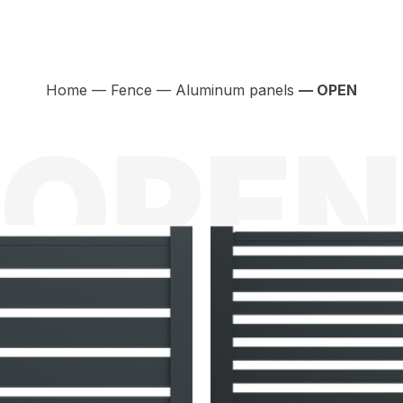
Home
—
Fence
—
Aluminum panels
— OPEN
OPEN