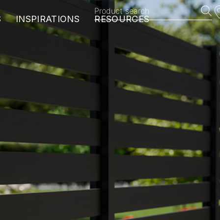
Product search
S
INSPIRATIONS
RESOURCES
EXOTICS
HARMONY
BROOKLYN
VINTAGE
MANHATTAN
MyDeckPlanner