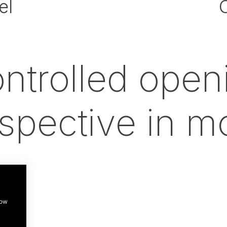
el
ntrolled open
spective in m
how