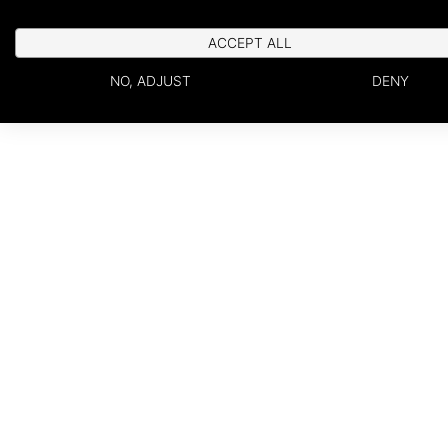
ACCEPT ALL
NO, ADJUST
DENY