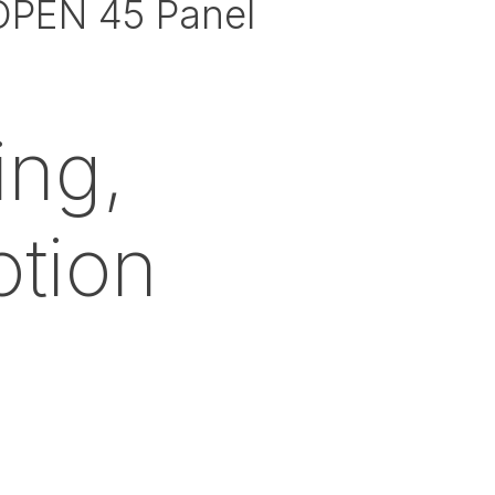
OPEN 45 Panel
ing,
otion