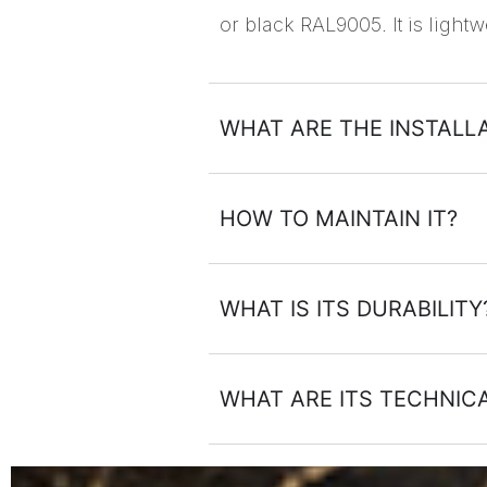
or black RAL9005. It is lightw
WHAT ARE THE INSTALLA
HOW TO MAINTAIN IT?
WHAT IS ITS DURABILITY
WHAT ARE ITS TECHNI