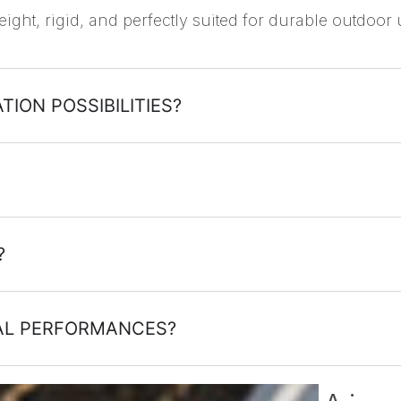
eight, rigid, and perfectly suited for durable outdoor 
TION POSSIBILITIES?
?
CAL PERFORMANCES?