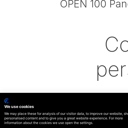
OPEN 100 Pan
Co
per
We use cookies
We may place these for analysis of our visitor data, to improve our website, s
personalised content and to give you a great website experience. For more
information about the cookies we use open the settings.