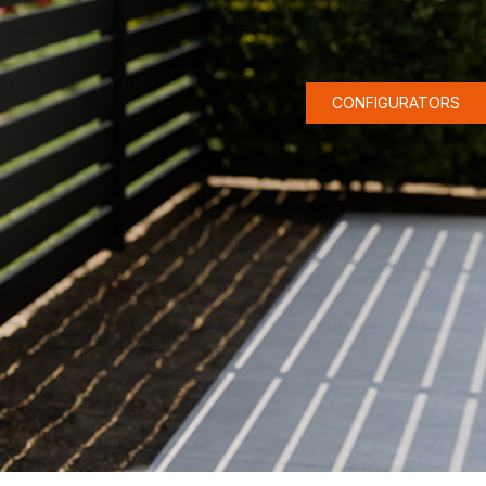
CONFIGURATORS