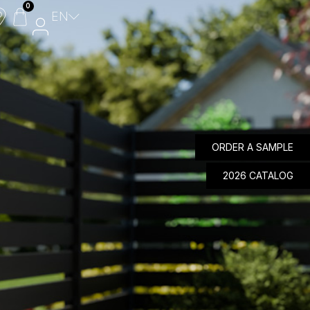
0
EN
Composite Panels
Aluminium Panels
Design Panels
ORDER A SAMPLE
Wicket Gate
MyFencePlanner
2026 CATALOG