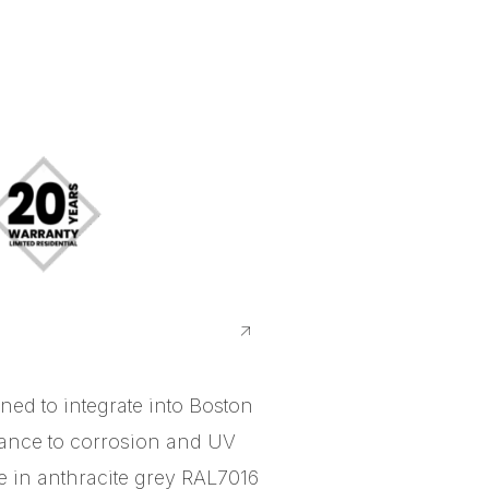
ed to integrate into Boston
tance to corrosion and UV
le in anthracite grey RAL7016