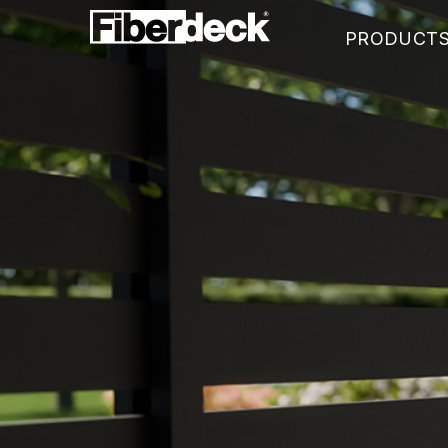
PRODUCT
WEO®35
WEO®60
WEO®120-60
WEO®ESSENTIAL
WEOSUN® BRISE SOLEIL