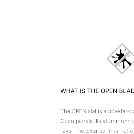
WHAT IS THE OPEN BLA
The OPEN slat is a powder-c
Open panels. Its aluminum is
rays. The textured finish off