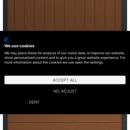
We use cookies
We may place these for analysis of our visitor data, to improve our website,
show personalised content and to give you a great website experience. For
Vertical Panel
more information about the cookies we use open the settings.
ACCEPT ALL
NO, ADJUST
DENY