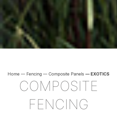
Home
—
Fencing
—
Composite Panels
— EXOTICS
COMPOSITE
FENCING