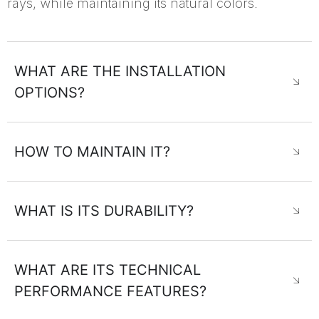
rays, while maintaining its natural colors.
WHAT ARE THE INSTALLATION
OPTIONS?
HOW TO MAINTAIN IT?
WHAT IS ITS DURABILITY?
WHAT ARE ITS TECHNICAL
PERFORMANCE FEATURES?