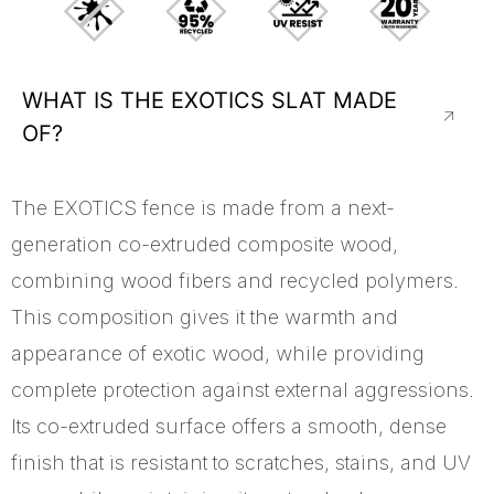
WHAT IS THE EXOTICS SLAT MADE
OF?
The EXOTICS fence is made from a next-
generation co-extruded composite wood,
combining wood fibers and recycled polymers.
This composition gives it the warmth and
appearance of exotic wood, while providing
complete protection against external aggressions.
Its co-extruded surface offers a smooth, dense
finish that is resistant to scratches, stains, and UV