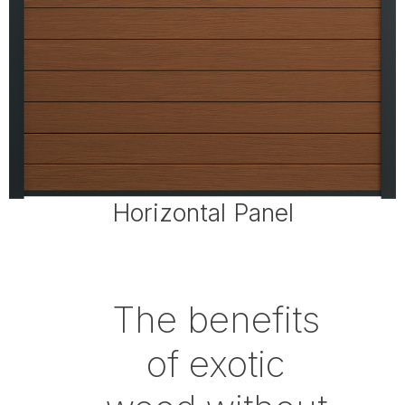
Horizontal Panel
The benefits
of exotic