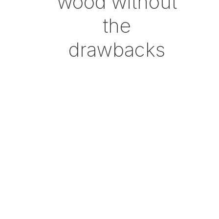
wood without
the
drawbacks