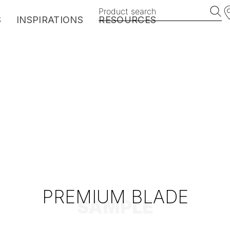
Product search
S
INSPIRATIONS
RESOURCES
EXOTICS
HARMONY
BROOKLYN
VINTAGE
MANHATTAN
MyDeckPlanner
PREMIUM BLADE
SAMPLE