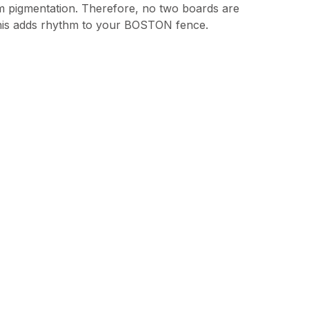
m pigmentation. Therefore, no two boards are
This adds rhythm to your BOSTON fence.