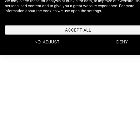
We may place these for analysis of our visitor data, to improve our website, s
personalised content and to give you a great website experience. For more
information about the cookies we use open the settings.
ACCEPT ALL
NO, ADJUST
DENY