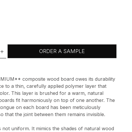
+
ORDER A SAMPLE
IUM** composite wood board owes its durability
e to a thin, carefully applied polymer layer that
color. This layer is brushed for a warm, natural
 boards fit harmoniously on top of one another. The
 tongue on each board has been meticulously
so that the joint between them remains invisible.
s not uniform. It mimics the shades of natural wood