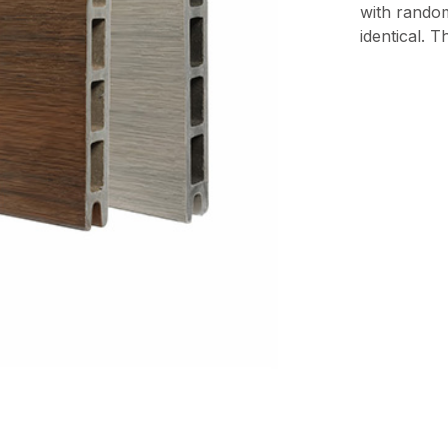
with rando
identical. 