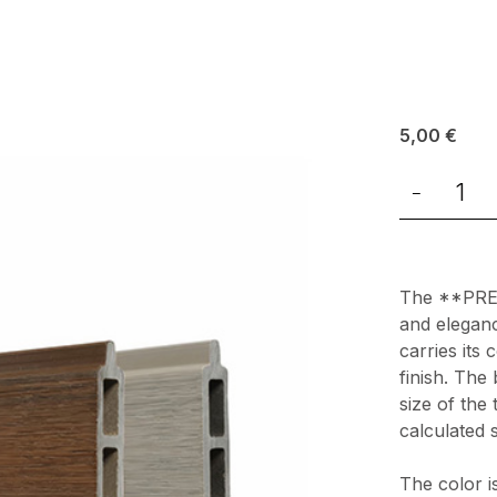
5,00
€
-
The **PREM
and eleganc
carries its 
finish. The
size of the
calculated 
The color i