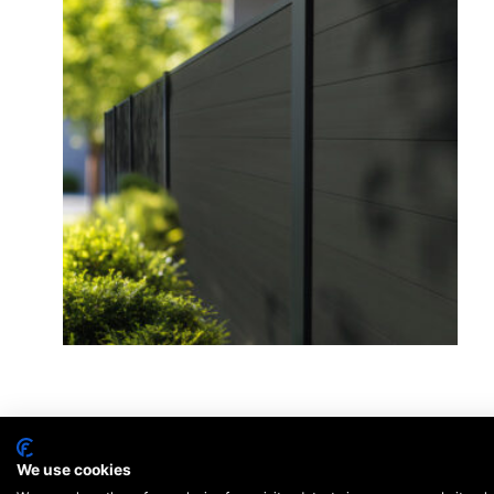
We use cookies