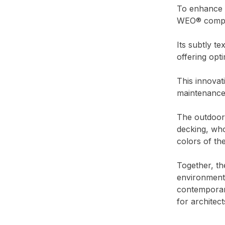
To enhance t
WEO® compos
Its subtly t
offering opt
This innovat
maintenance 
The outdoor
decking, who
colors of th
Together, th
environment,
contemporary
for architect