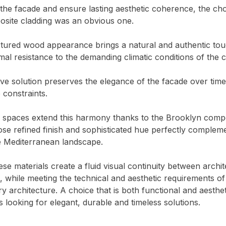
he facade and ensure lasting aesthetic coherence, the cho
ite cladding was an obvious one.
extured wood appearance brings a natural and authentic tou
imal resistance to the demanding climatic conditions of the c
ive solution preserves the elegance of the facade over time
constraints.
 spaces extend this harmony thanks to the Brooklyn comp
se refined finish and sophisticated hue perfectly complem
e Mediterranean landscape.
ese materials create a fluid visual continuity between archi
 while meeting the technical and aesthetic requirements of
 architecture. A choice that is both functional and aesthet
s looking for elegant, durable and timeless solutions.