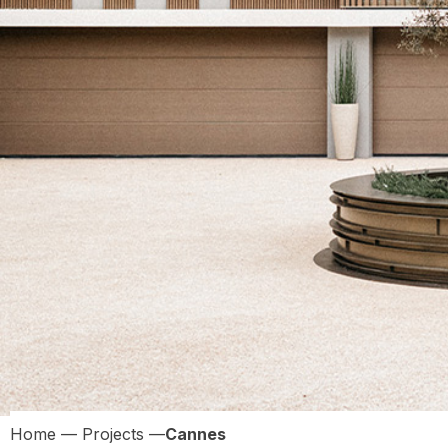
Home
—
Projects
—
Cannes