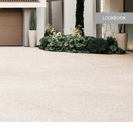
LOOKBOOK