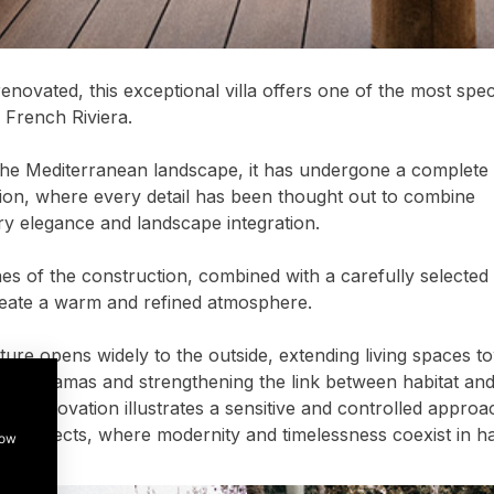
enovated, this exceptional villa offers one of the most spe
 French Riviera.
he Mediterranean landscape, it has undergone a complete 
tion, where every detail has been thought out to combine
y elegance and landscape integration.
nes of the construction, combined with a carefully selected 
reate a warm and refined atmosphere.
ture opens widely to the outside, extending living spaces t
panoramas and strengthening the link between habitat and
ry renovation illustrates a sensitive and controlled approa
ial projects, where modernity and timelessness coexist in 
how