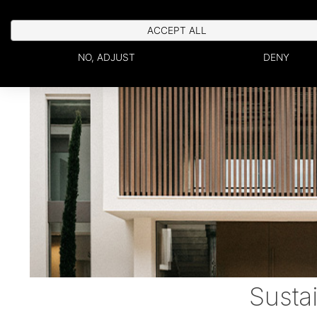
ACCEPT ALL
NO, ADJUST
DENY
Susta