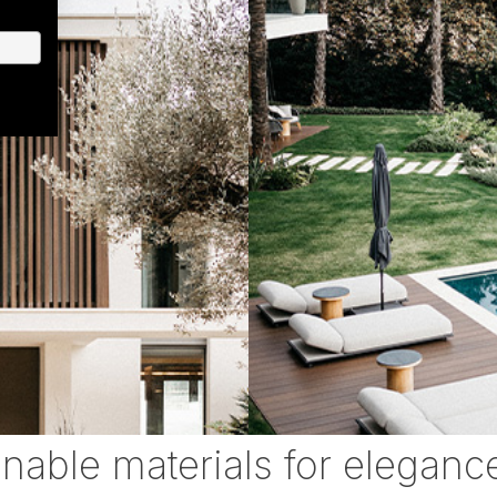
inable materials for eleganc