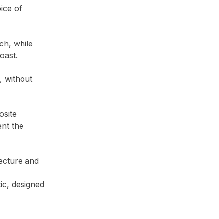
ice of
ch, while
oast.
, without
osite
ent the
tecture and
ic, designed