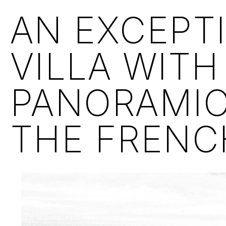
AN EXCEPT
VILLA WITH
PANORAMIC
THE FRENCH