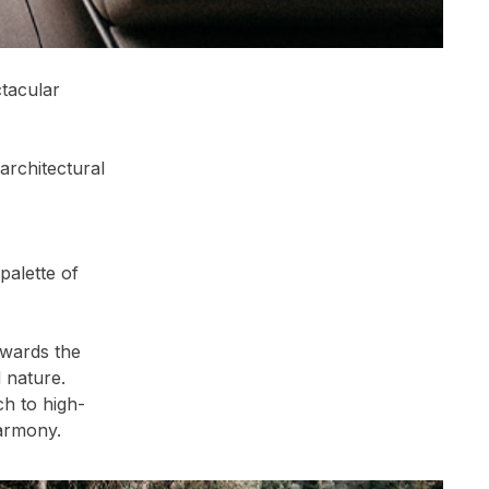
ctacular
architectural
palette of
owards the
 nature.
ch to high-
harmony.