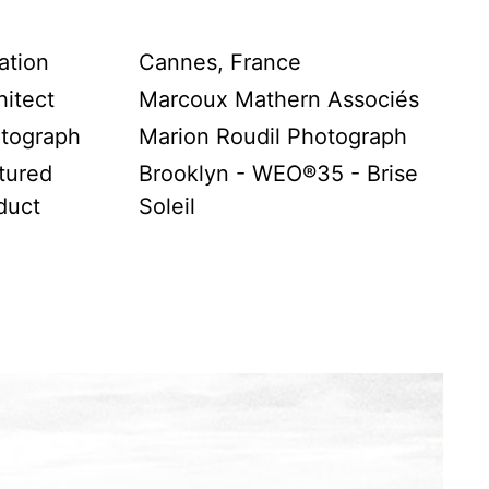
ation
Cannes, France
hitect
Marcoux Mathern Associés
tograph
Marion Roudil Photograph
tured
Brooklyn - WEO®35 - Brise
duct
Soleil