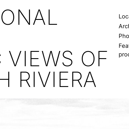
IONAL
Loc
Arc
Pho
Fea
 VIEWS OF
pro
 RIVIERA