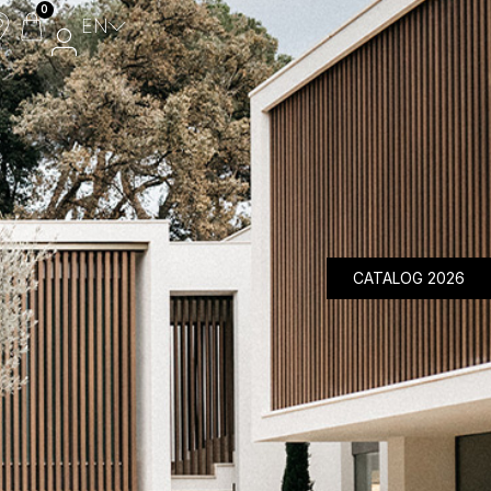
0
EN
Composite Panels
Aluminium Panels
Design Panels
Wicket Gate
MyFencePlanner
CATALOG 2026