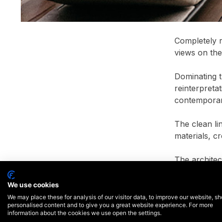
Completely r
views on the
Dominating t
reinterpreta
contemporar
The clean li
materials, c
The architec
surrounding 
This exempla
We use cookies
end resident
We may place these for analysis of our visitor data, to improve our website, s
personalised content and to give you a great website experience. For more
information about the cookies we use open the settings.