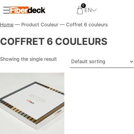
0
EN
Home
— Product Couleur — Coffret 6 couleurs
COFFRET 6 COULEURS
Showing the single result