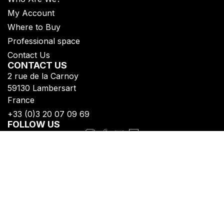
My Account
Where to Buy
Professional space
Contact Us
CONTACT US
2 rue de la Carnoy
59130 Lambersart
France
+33 (0)3 20 07 09 69​
FOLLOW US
Subscribe to get all our updates
Privacy Policy
Legal Notice