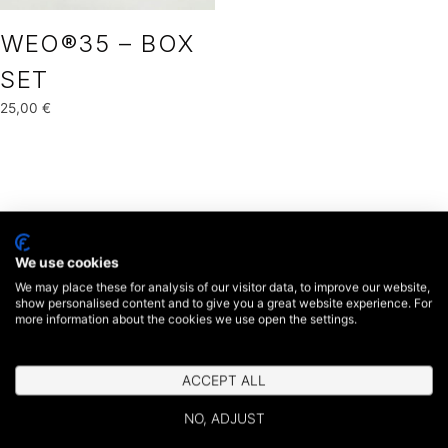
WEO®35 – BOX
SET
25,00
€
We use cookies
We may place these for analysis of our visitor data, to improve our website,
show personalised content and to give you a great website experience. For
more information about the cookies we use open the settings.
ACCEPT ALL
NO, ADJUST