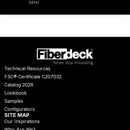
DENY
Technical Resources
FSC® Certificate C207032
Catalog 2026
Lookbook
Samples
Configurators
SITE MAP
Our Inspirations
Who Are We?